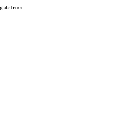
global error