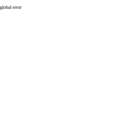
global error