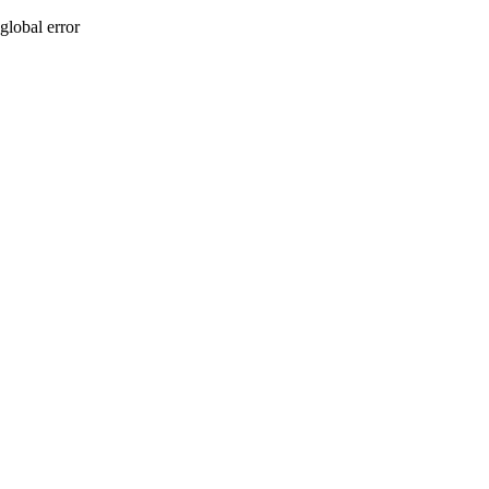
global error