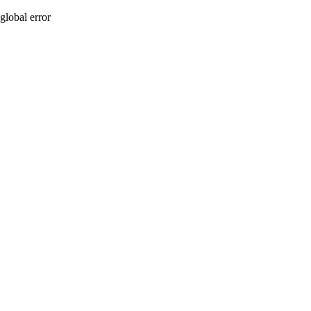
global error