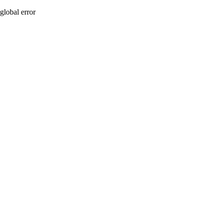
global error