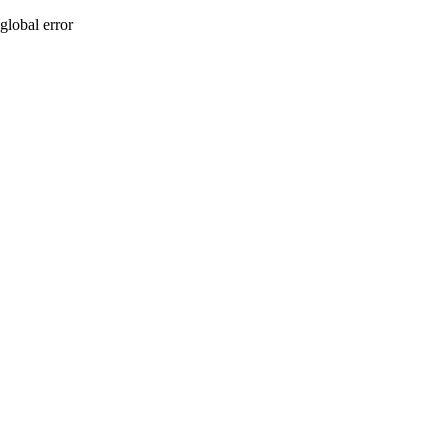
global error