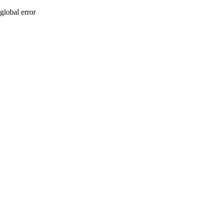
global error