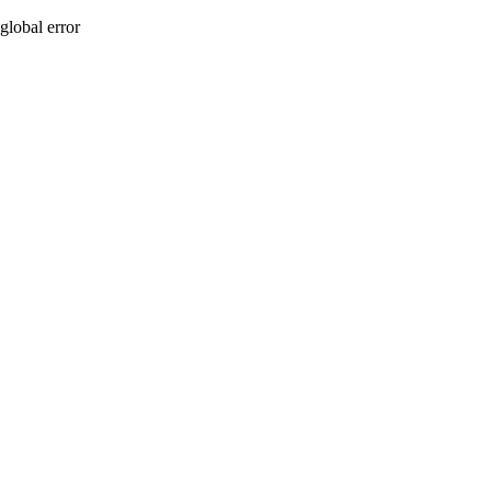
global error