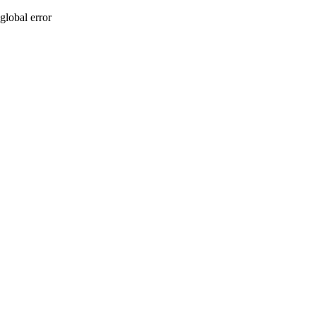
global error