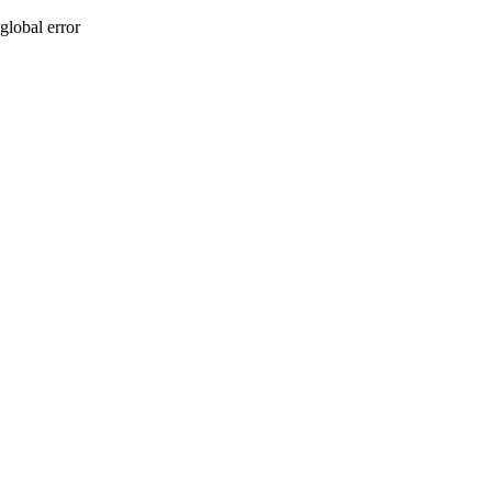
global error