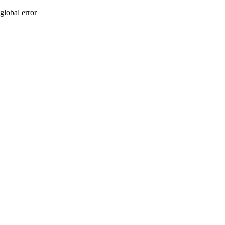
global error