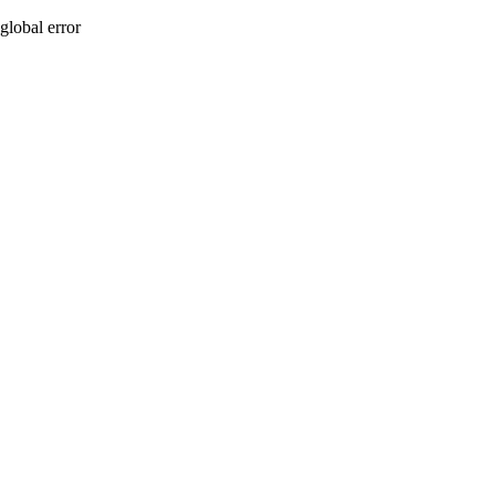
global error