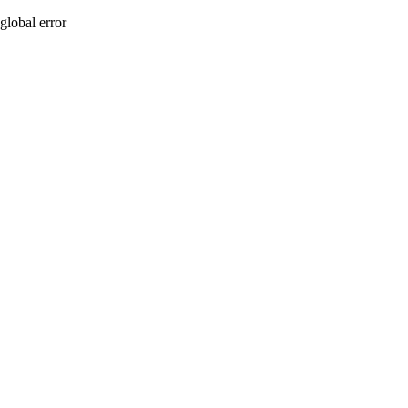
global error