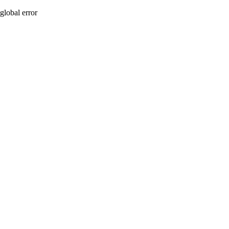
global error