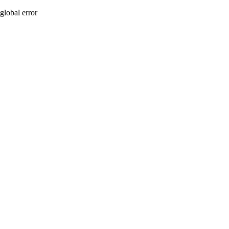
global error