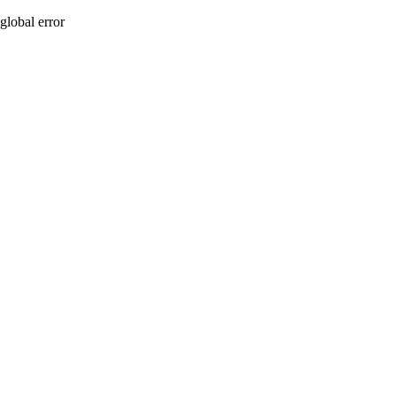
global error