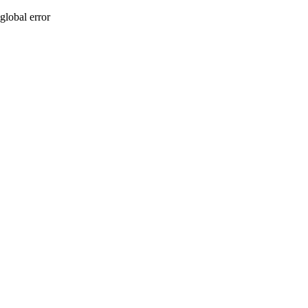
global error