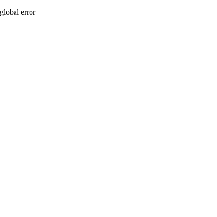
global error