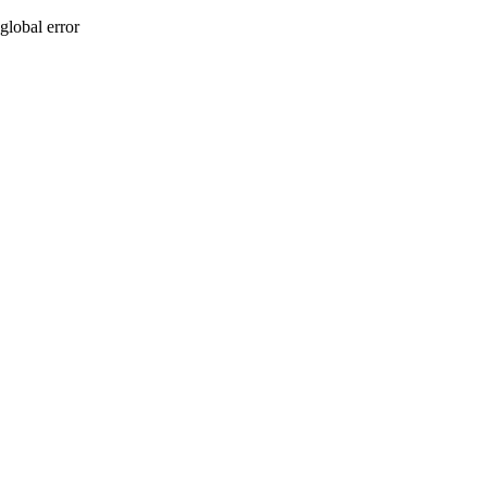
global error