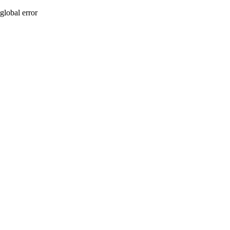
global error