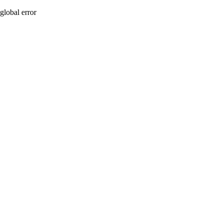
global error