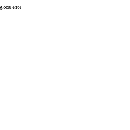
global error