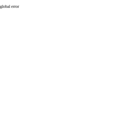
global error