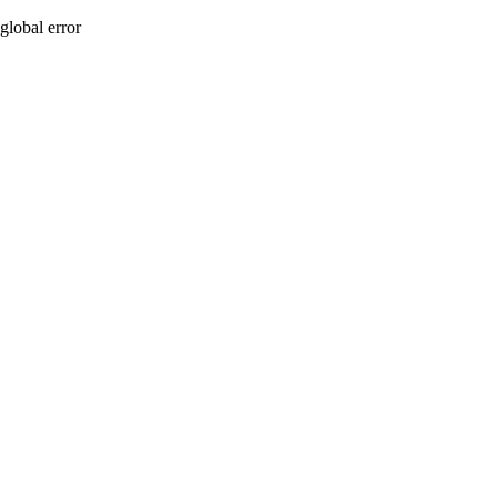
global error