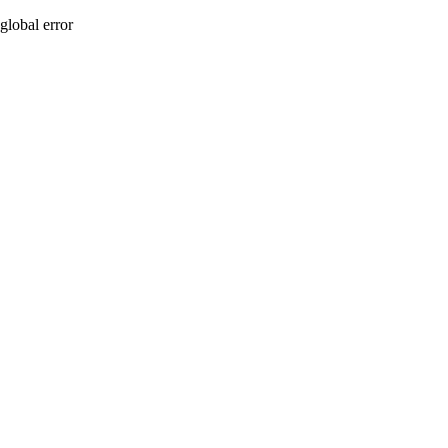
global error