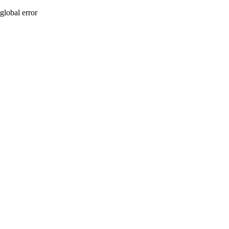
global error