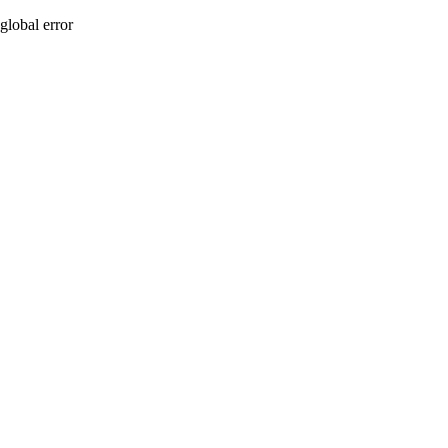
global error