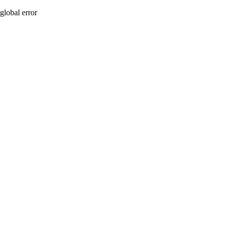
global error