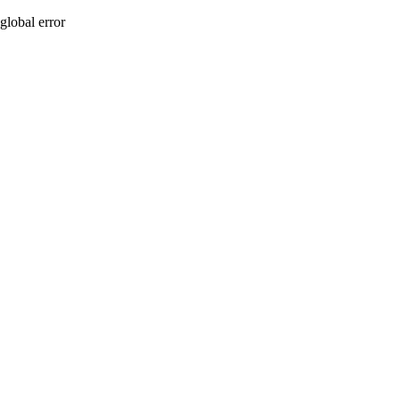
global error