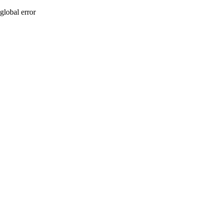
global error