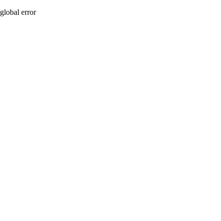
global error