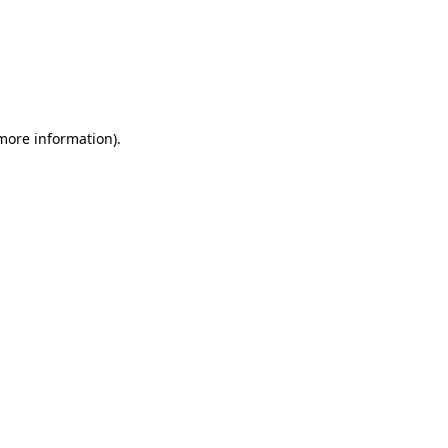
more information)
.