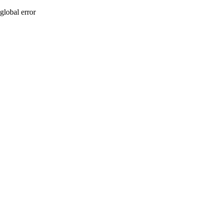
global error